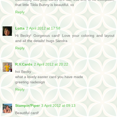
that little Tilda Bunny is beautiful. xx
Reply
Lotta
2 April 2012 at 17:58
Hi Becky! Gorgeous card! Love your coloring and layout
and all the details! hugs Sandra
Reply
R.V.Cards
2 April 2012 at 20:22
hoi Becky
what a lovely easter card you have made
greeting riadesign
Reply
Stampin'Piper
3 April 2012 at 09:13
Beautiful card!