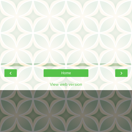
‹
›
Home
View web version