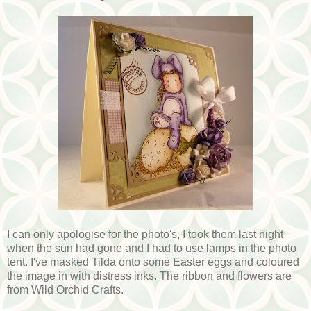
I can only apologise for the photo's, I took them last night
when the sun had gone and I had to use lamps in the photo
tent. I've masked Tilda onto some Easter eggs and coloured
the image in with distress inks. The ribbon and flowers are
from Wild Orchid Crafts.