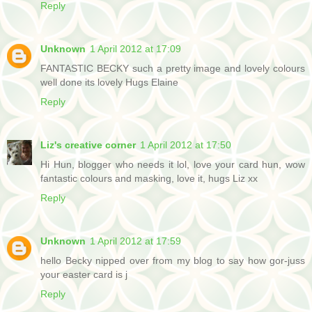
Reply
Unknown
1 April 2012 at 17:09
FANTASTIC BECKY such a pretty image and lovely colours
well done its lovely Hugs Elaine
Reply
Liz's creative corner
1 April 2012 at 17:50
Hi Hun, blogger who needs it lol, love your card hun, wow
fantastic colours and masking, love it, hugs Liz xx
Reply
Unknown
1 April 2012 at 17:59
hello Becky nipped over from my blog to say how gor-juss
your easter card is j
Reply