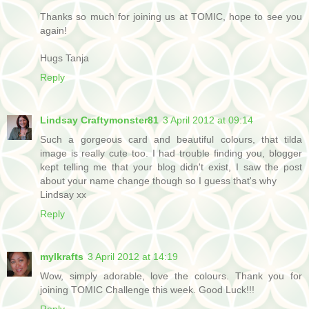
Thanks so much for joining us at TOMIC, hope to see you
again!
Hugs Tanja
Reply
Lindsay Craftymonster81
3 April 2012 at 09:14
Such a gorgeous card and beautiful colours, that tilda
image is really cute too. I had trouble finding you, blogger
kept telling me that your blog didn't exist, I saw the post
about your name change though so I guess that's why
Lindsay xx
Reply
mylkrafts
3 April 2012 at 14:19
Wow, simply adorable, love the colours. Thank you for
joining TOMIC Challenge this week. Good Luck!!!
Reply