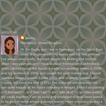
ABOUT ME
Becky
Hartlepool, United Kingdom
Hi, I'm Becky and I live in Hartlepool, on the North East
coast of England with my hubby and our two children.
I've always been crafty, my mam taught me knitting and crochet
when I was younger, and I have loads of finished (and unfinished)
cross stitches round the house. I made our wedding invites in 2008
and my brothers in 2009, and caught the card making bug. I found
stamped images around Easter 2010, and originally started with
Copics, but since the end of 2011 I've coloured with distress inks. I
can quite happily sit for hours colouring in images, I find it so calming
and therapeutic, and then I get to play with all of my goodies putting
my cards together. I am so lucky and privileged to have been asked
to be part of some amazing design teams. Hope you enjoy having a