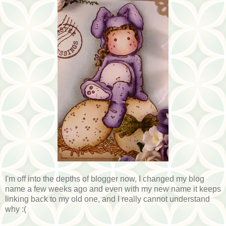
I'm off into the depths of blogger now, I changed my blog
name a few weeks ago and even with my new name it keeps
linking back to my old one, and I really cannot understand
why :(