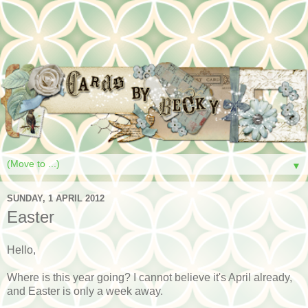
▼
SUNDAY, 1 APRIL 2012
Easter
Hello,
Where is this year going? I cannot believe it's April already,
and Easter is only a week away.