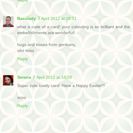
Basslady
3 April 2012 at 18:01
what a cutie of a card! your colouring is so brilliant and the
embellishments are wonderful!
hugs and kisses from germany,
silvi xoxo
Reply
Serena
7 April 2012 at 18:39
Super cute lovely card! Have a Happy Easter!!!
xoxo
Reply