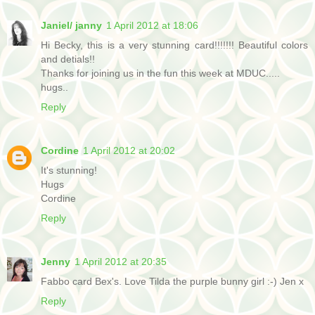
Janiel/ janny
1 April 2012 at 18:06
Hi Becky, this is a very stunning card!!!!!!! Beautiful colors
and detials!!
Thanks for joining us in the fun this week at MDUC.....
hugs..
Reply
Cordine
1 April 2012 at 20:02
It's stunning!
Hugs
Cordine
Reply
Jenny
1 April 2012 at 20:35
Fabbo card Bex's. Love Tilda the purple bunny girl :-) Jen x
Reply