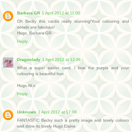
Barbara GR
1 April 2012 at 11:00
Oh Becky this cardis really stunning!Your colouring and
details are fabulous!
Hugs, Barbara GR
Reply
Dragonlady
1 April 2012 at 12:06
What a super easter card. I love the purple and your
colouring is beautiful hun.
Hugs Ali x
Reply
Unknown
1 April 2012 at 17:08
FANTASTIC Becky such a pretty image and lovely colours
well done its lovely Hugs Elaine