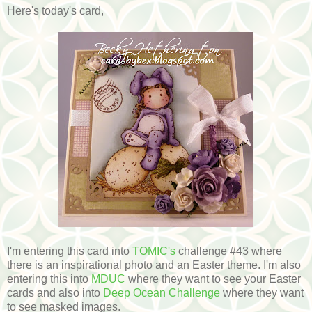
Here's today's card,
I'm entering this card into
TOMIC's
challenge #43 where
there is an inspirational photo and an Easter theme. I'm also
entering this into
MDUC
where they want to see your Easter
cards and also into
Deep Ocean Challenge
where they want
to see masked images.