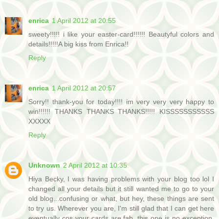
enrica
1 April 2012 at 20:55
sweety!!!!! i like your easter-card!!!!!! Beautyful colors and
details!!!!!A big kiss from Enrica!!
Reply
enrica
1 April 2012 at 20:57
Sorry!! thank-you for today!!!! im very very very happy to
win!!!!!! THANKS THANKS THANKS!!!!! KISSSSSSSSSSS
XXXXX
Reply
Unknown
2 April 2012 at 10:35
Hiya Becky, I was having problems with your blog too lol I
changed all your details but it still wanted me to go to your
old blog...confusing or what, but hey, these things are sent
to try us. Wherever you are, I'm still glad that I can get here
eventually cos your cards are fab, this one is no exception,