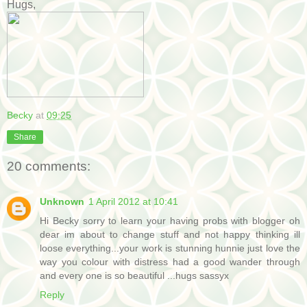
Hugs,
Becky
at
09:25
Share
20 comments:
Unknown
1 April 2012 at 10:41
Hi Becky sorry to learn your having probs with blogger oh
dear im about to change stuff and not happy thinking ill
loose everything...your work is stunning hunnie just love the
way you colour with distress had a good wander through
and every one is so beautiful ...hugs sassyx
Reply